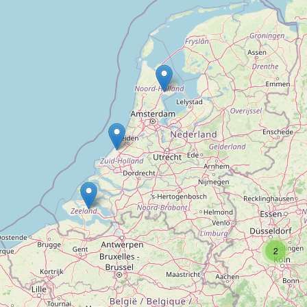
Kriminal-Detektei Walter Dwinger
Type:
private_investigator
2