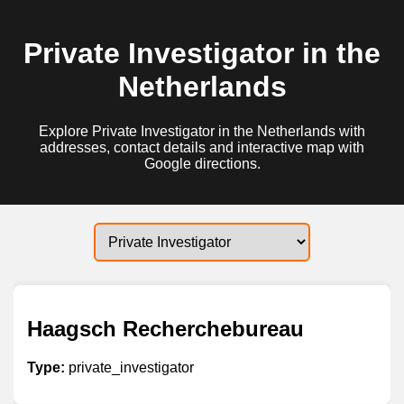
Private Investigator in the
Netherlands
Explore Private Investigator in the Netherlands with
addresses, contact details and interactive map with
Google directions.
Haagsch Recherchebureau
Type:
private_investigator