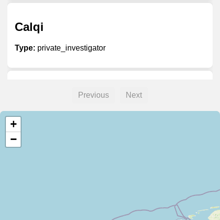
Calqi
Type:
private_investigator
Unnamed
Previous
Next
Type:
private_investigator
+
−
Wirtschaftsdetektei Stein
Type:
private_investigator