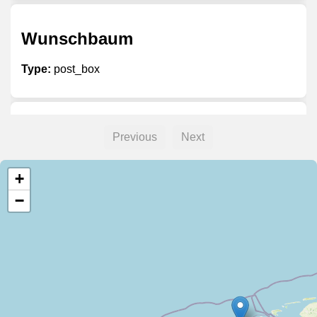
Wunschbaum
Type:
post_box
Unnamed
Previous
Next
Type:
post_box
+
−