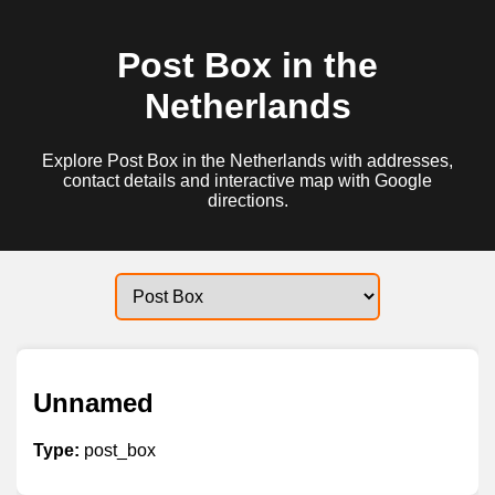
Post Box in the
Netherlands
Explore Post Box in the Netherlands with addresses,
contact details and interactive map with Google
directions.
Unnamed
Type:
post_box