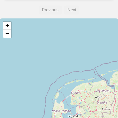
Previous
Next
+
−