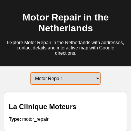
Motor Repair in the
Netherlands
Explore Motor Repair in the Netherlands with addresses,
contact details and interactive map with Google
directions.
La Clinique Moteurs
Type:
motor_repair