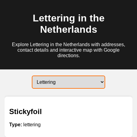
Lettering in the
Netherlands
Explore Lettering in the Netherlands with addresses,
contact details and interactive map with Google
directions.
Stickyfoil
Type:
lettering