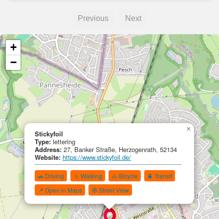
Previous
Next
+
−
×
Stickyfoil
Type:
lettering
Address:
27, Banker Straße, Herzogenrath, 52134
Website:
https://www.stickyfoil.de/
🚗 Driving
🚶 Walking
🚴 Bicycle
🚆 Transit
📍 Open in Maps
🧭 Street View