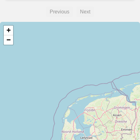
Previous
Next
+
−