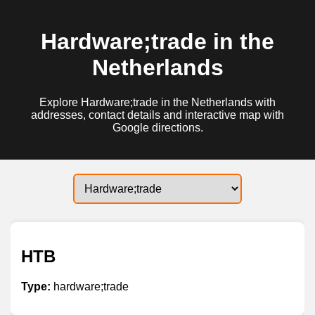
Hardware;trade in the
Netherlands
Explore Hardware;trade in the Netherlands with
addresses, contact details and interactive map with
Google directions.
HTB
Type:
hardware;trade