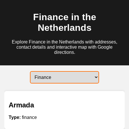
Finance in the
Netherlands
Explore Finance in the Netherlands with addresses,
contact details and interactive map with Google
directions.
Armada
Type:
finance