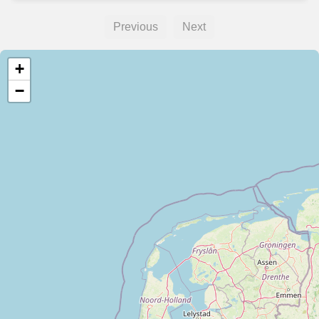
Previous
Next
+
−