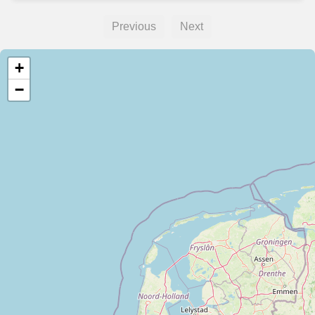
Previous
Next
+
−