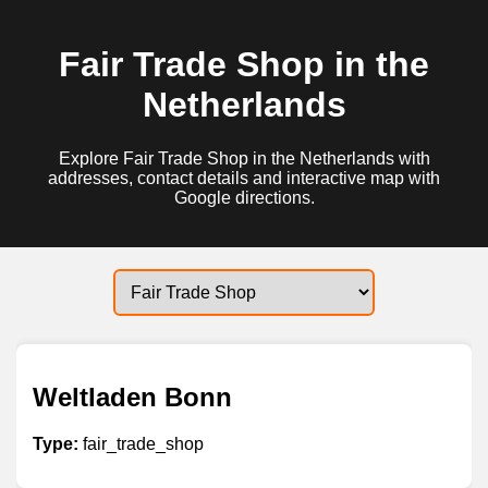
Fair Trade Shop in the
Netherlands
Explore Fair Trade Shop in the Netherlands with
addresses, contact details and interactive map with
Google directions.
Weltladen Bonn
Type:
fair_trade_shop