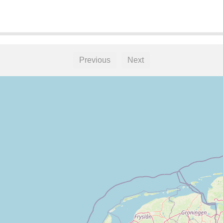
Previous
Next