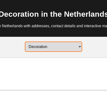
Decoration in the Netherland
e Netherlands with addresses, contact details and interactive ma