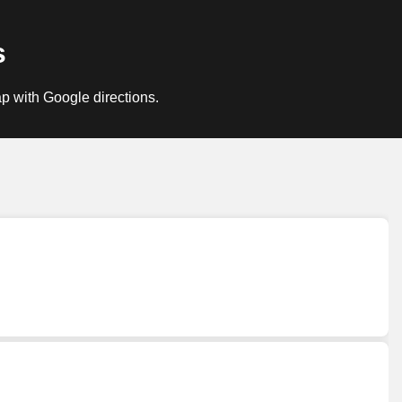
s
p with Google directions.