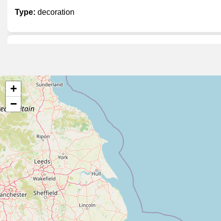
Type:
decoration
Rosa Linde
Type:
decoration
+
−
Van Benthem
Type:
decoration
Decoratie Hoste
Type:
decoration