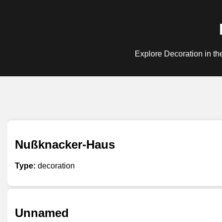
Explore Decoration in th
Nußknacker-Haus
Type:
decoration
Unnamed