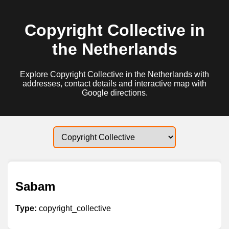
Copyright Collective in
the Netherlands
Explore Copyright Collective in the Netherlands with
addresses, contact details and interactive map with
Google directions.
Sabam
Type:
copyright_collective