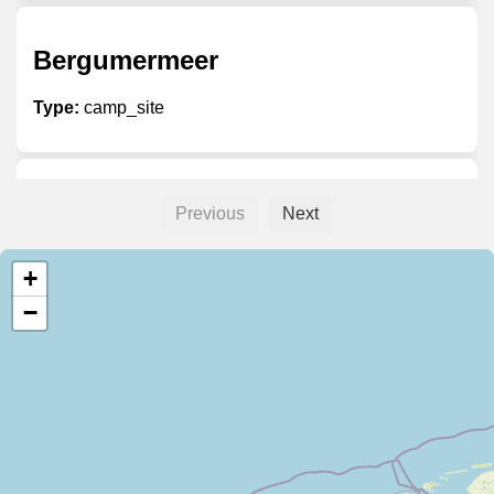
Bergumermeer
Type:
camp_site
Betuwestrand
Previous
Next
Type:
camp_site
+
−
Callassande Roompot
Type:
camp_site