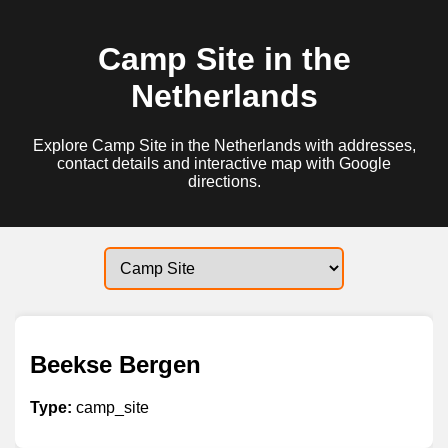
Camp Site in the
Netherlands
Explore Camp Site in the Netherlands with addresses,
contact details and interactive map with Google
directions.
Beekse Bergen
Type:
camp_site