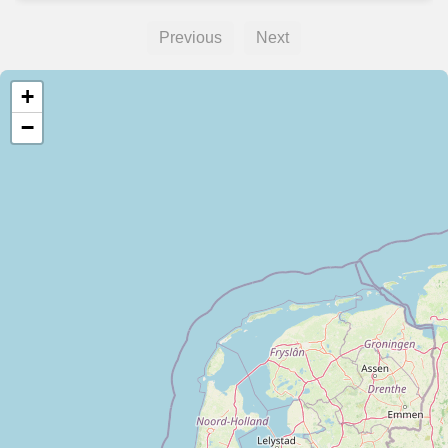
Previous
Next
+
−