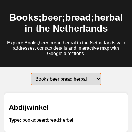
Books;beer;bread;herbal
in the Netherlands
Explore Books;beer;bread;herbal in the Netherlands with
addresses, contact details and interactive map with
Google directions.
Abdijwinkel
Type:
books;beer;bread;herbal