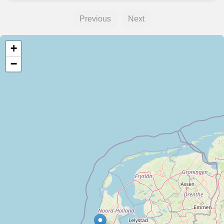
Previous
Next
+
−