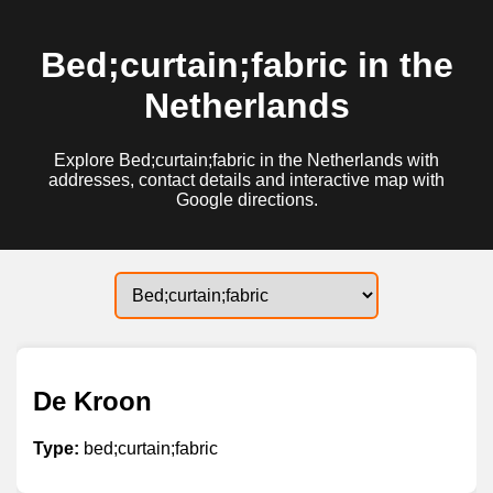
Bed;curtain;fabric in the
Netherlands
Explore Bed;curtain;fabric in the Netherlands with
addresses, contact details and interactive map with
Google directions.
De Kroon
Type:
bed;curtain;fabric