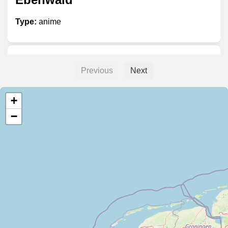
Type:
anime
Weebs 'R Us
Previous
Next
Type:
anime
+
−
De Kameleon
Type:
anime
Rune Animanga Merchandise