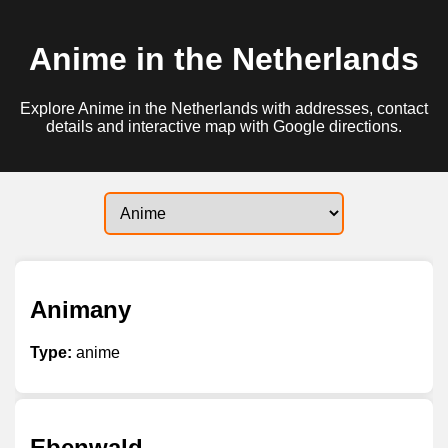
Anime in the Netherlands
Explore Anime in the Netherlands with addresses, contact
details and interactive map with Google directions.
Animany
Type:
anime
Ebenwald