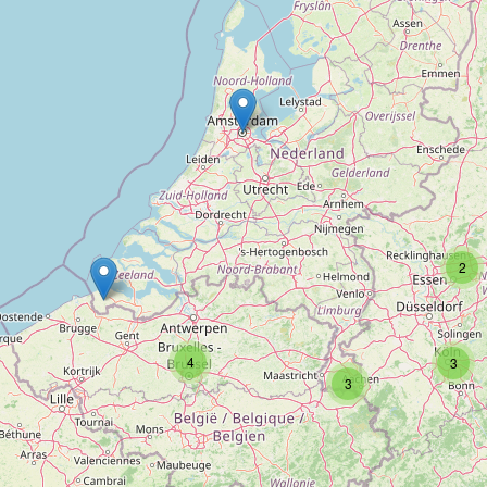
Type:
anime
Akiba Antwerpen
Type:
anime
Ichiban
2
Type:
anime
4
3
3
Manga-Mafia
Type:
anime