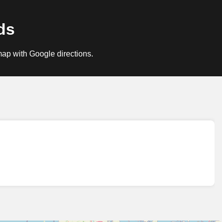
ds
map with Google directions.