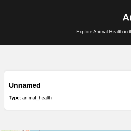
A
Explore Animal Health in t
Unnamed
Type:
animal_health