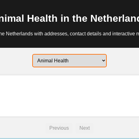
nimal Health in the Netherlan
he Netherlands with addresses, contact details and interactive 
Previous
Next