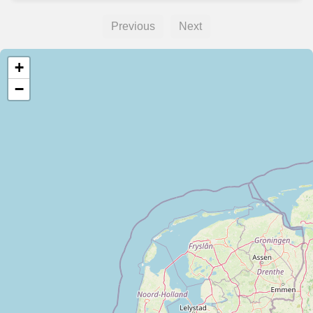
Previous
Next
+
−