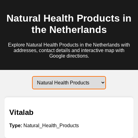
Natural Health Products in
the Netherlands
Explore Natural Health Products in the Netherlands with
addresses, contact details and interactive map with
Google directions.
Vitalab
Type:
Natural_Health_Products