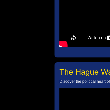
The Hague Wal
Discover the political heart 