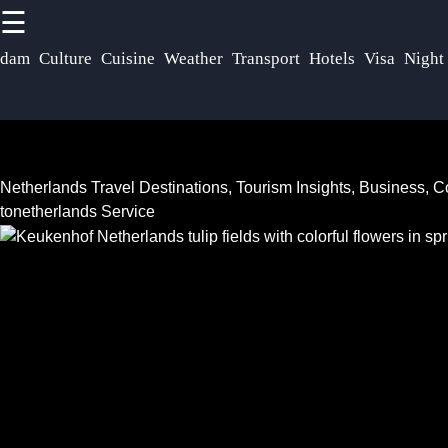
☰
×
Useful links
Socials
rdam
Culture
Cuisine
Weather
Transport
Hotels
Visa
Night
Netherlands
Home
Dutch
Facebook
Community
Netherlands
Netherlands Travel Destinations, Tourism Insights, Business,
Festivals
Netherlands
tonetherlands Service
Events
Instagram
Tax Laws
Business
Twitter
Real Estate
Opportunities
Market
Netherlands
Netherlands
Telegram
Startup
Investing in
Scene
Netherlands
Netherlands