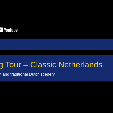
g Tour – Classic Netherlands
ty, and traditional Dutch scenery.