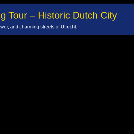
g Tour – Historic Dutch City
er, and charming streets of Utrecht.