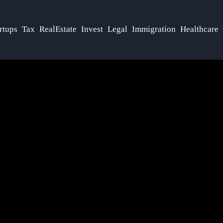
rtups
Tax
RealEstate
Invest
Legal
Immigration
Healthcare