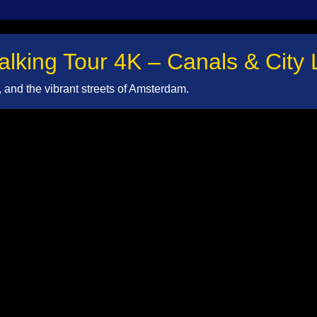
king Tour 4K – Canals & City L
and the vibrant streets of Amsterdam.