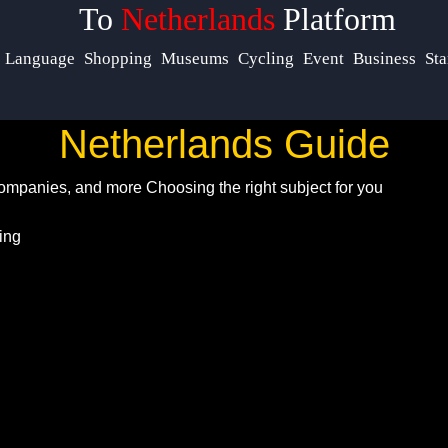
To
Netherlands
Platform
Help &
Language
Shopping
Museums
Cycling
Event
Business
Sta
Support
Netherlands Guide
Contact
 Companies, and more
Choosing the right subject for you
About
Us
Write
for Us