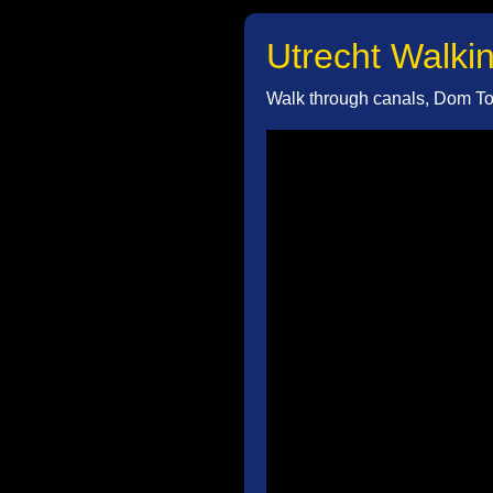
Utrecht Walkin
Walk through canals, Dom Tow