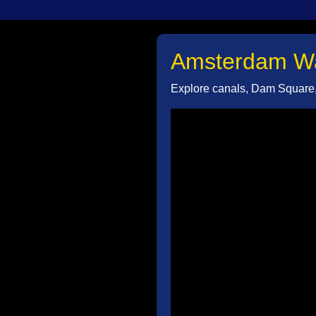
Amsterdam Wal
Explore canals, Dam Square, 