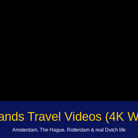
ands Travel Videos (4K W
Amsterdam, The Hague, Rotterdam & real Dutch life