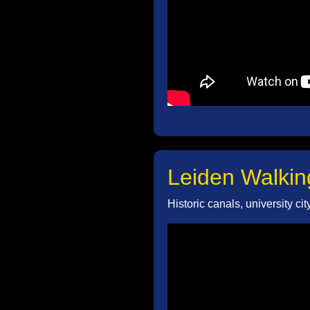
Leiden Walkin
Historic canals, university ci