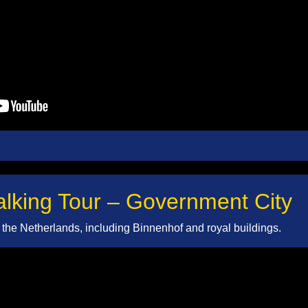
king Tour – Government City
of the Netherlands, including Binnenhof and royal buildings.