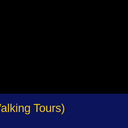
alking Tours)