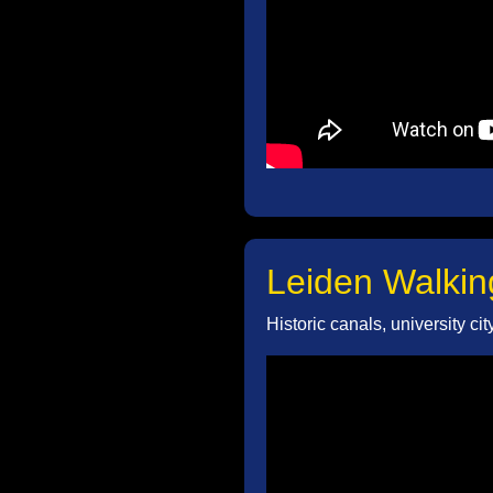
Leiden Walkin
Historic canals, university ci