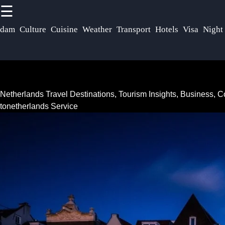
☰
×
Useful links
Socials
rdam
Culture
Cuisine
Weather
Transport
Hotels
Visa
Night
Netherlands
Home
Dutch
Facebook
Community
Netherlands
Netherlands Travel Destinations, Tourism Insights, Business,
Festivals
Netherlands
tonetherlands Service
Events
Instagram
Tax Laws
Business
Twitter
Real Estate
Opportunities
Market
Netherlands
Netherlands
Telegram
Startup
Investing in
Scene
Netherlands
Netherlands