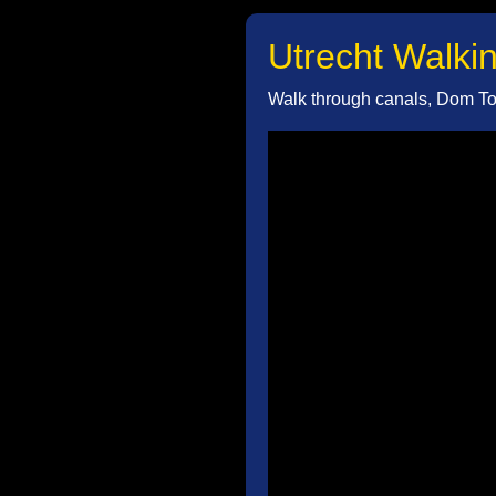
Utrecht Walkin
Walk through canals, Dom Tow