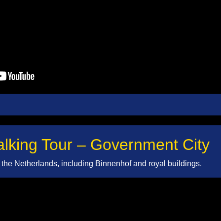
king Tour – Government City
of the Netherlands, including Binnenhof and royal buildings.