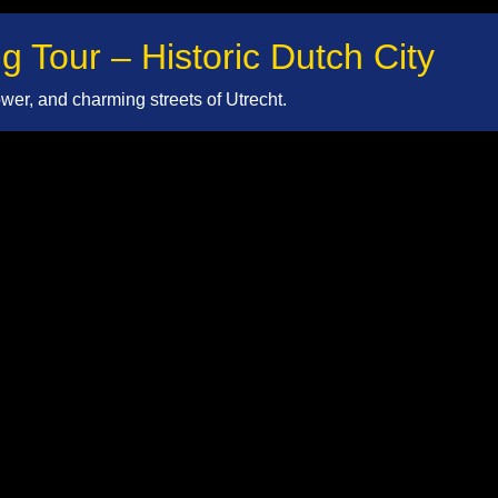
g Tour – Historic Dutch City
er, and charming streets of Utrecht.