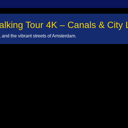
king Tour 4K – Canals & City L
and the vibrant streets of Amsterdam.