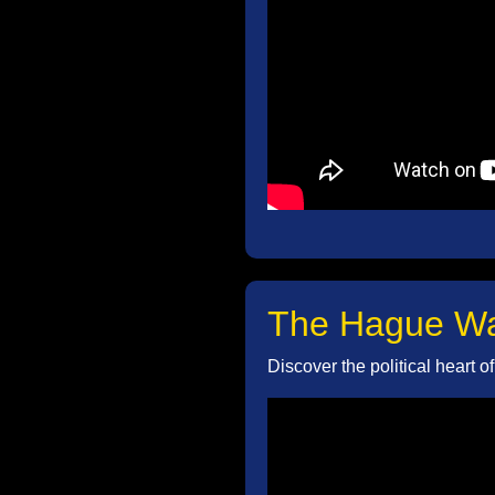
The Hague Wal
Discover the political heart 