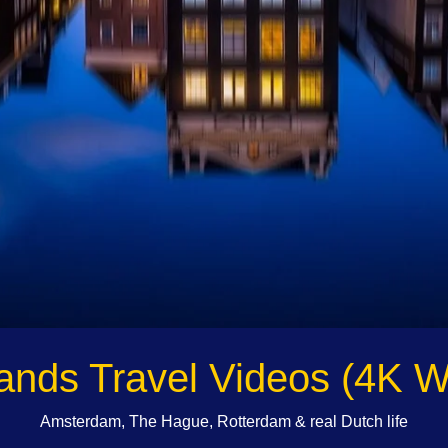
ands Travel Videos (4K W
Amsterdam, The Hague, Rotterdam & real Dutch life