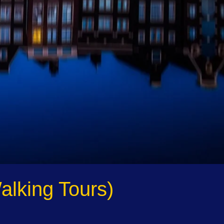
alking Tours)