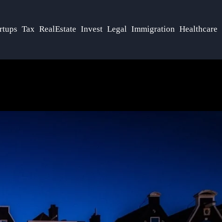
rtups
Tax
RealEstate
Invest
Legal
Immigration
Healthcare