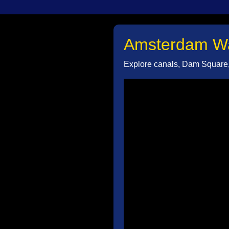
Amsterdam Wal
Explore canals, Dam Square, 