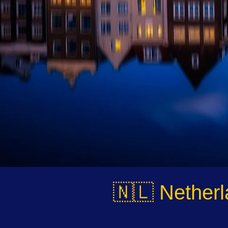
🇳🇱 Netherl