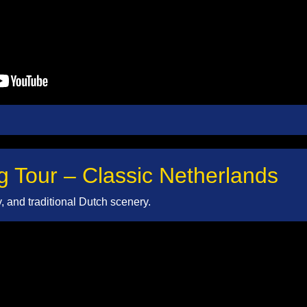
g Tour – Classic Netherlands
ty, and traditional Dutch scenery.