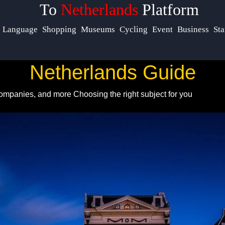
To
Netherlands
Platform
Help &
Language
Shopping
Museums
Cycling
Event
Business
Sta
Support
Netherlands Guide
Contact
 Companies, and more
Choosing the right subject for you
About
Us
Write
for Us