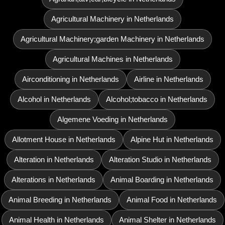
Agricultural Machinery in Netherlands
Agricultural Machinery;garden Machinery in Netherlands
Agricultural Machines in Netherlands
Airconditioning in Netherlands
Airline in Netherlands
Alcohol in Netherlands
Alcohol;tobacco in Netherlands
Algemene Voeding in Netherlands
Allotment House in Netherlands
Alpine Hut in Netherlands
Alteration in Netherlands
Alteration Studio in Netherlands
Alterations in Netherlands
Animal Boarding in Netherlands
Animal Breeding in Netherlands
Animal Food in Netherlands
Animal Health in Netherlands
Animal Shelter in Netherlands