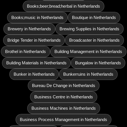
Books;beer;bread;herbal in Netherlands
Books;music in Netherlands
Boutique in Netherlands
Brewery in Netherlands
Brewing Supplies in Netherlands
Bridge Tender in Netherlands
Broadcaster in Netherlands
Brothel in Netherlands
Building Management in Netherlands
Building Materials in Netherlands
Bungalow in Netherlands
Bunker in Netherlands
Bunkerruins in Netherlands
Bureau De Change in Netherlands
Business Centre in Netherlands
Business Machines in Netherlands
Business Process Management in Netherlands