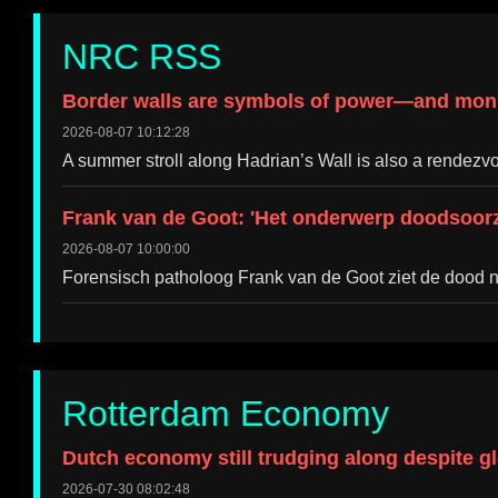
NRC RSS
Border walls are symbols of power—and mon
2026-08-07 10:12:28
A summer stroll along Hadrian’s Wall is also a rendezvo
Frank van de Goot: 'Het onderwerp doodsoorz
2026-08-07 10:00:00
Forensisch patholoog Frank van de Goot ziet de dood ni
Rotterdam Economy
Dutch economy still trudging along despite g
2026-07-30 08:02:48