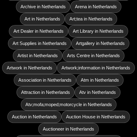
Archive in Netherlands
Arena in Netherlands
Art in Netherlands
Art;tea in Netherlands
Art Dealer in Netherlands
Art Library in Netherlands
Art Supplies in Netherlands
Artgallery in Netherlands
Artist in Netherlands
Arts Centre in Netherlands
Artwork in Netherlands
Artwork;information in Netherlands
Association in Netherlands
Atm in Netherlands
Attraction in Netherlands
Atv in Netherlands
Atv;mofa;moped;motorcycle in Netherlands
Auction in Netherlands
Auction House in Netherlands
Auctioneer in Netherlands