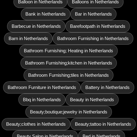
Balloon in Netherlands
Balloons in Netherlands
Bank in Netherlands
Bar in Netherlands
Barbecue in Netherlands
Barefootpath in Netherlands
Barn in Netherlands
Bathroom Furnishing in Netherlands
Bathroom Furnishing; Heating in Netherlands
Bathroom Furnishing;kitchen in Netherlands
Bathroom Furnishing;tiles in Netherlands
Bathroom Furniture in Netherlands
Battery in Netherlands
Bbq in Netherlands
Beauty in Netherlands
Beauty;boutique;jewelry in Netherlands
Beauty;clothes in Netherlands
Beauty;tattoo in Netherlands
Beauty Salon in Netherlands
Bed in Netherlands