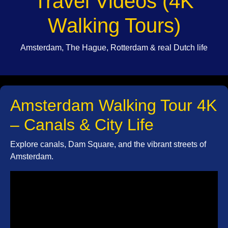
Travel Videos (4K
Walking Tours)
Amsterdam, The Hague, Rotterdam & real Dutch life
Amsterdam Walking Tour 4K
– Canals & City Life
Explore canals, Dam Square, and the vibrant streets of
Amsterdam.