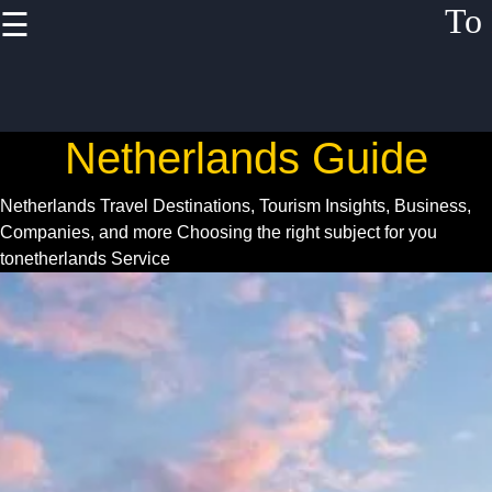
To
☰
×
Useful links
Home
Netherlands Guide
Netherlands
Festivals
Netherlands Travel Destinations, Tourism Insights, Business,
Events
Companies, and more
Choosing the right subject for you
tonetherlands Service
Business
Opportunities
Netherlands
Startup
Scene
Netherlands