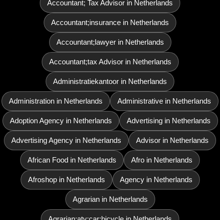
Accountant; Tax Advisor in Netherlands
Accountant;insurance in Netherlands
Accountant;lawyer in Netherlands
Accountant;tax Advisor in Netherlands
Administratiekantoor in Netherlands
Administration in Netherlands
Administrative in Netherlands
Adoption Agency in Netherlands
Advertising in Netherlands
Advertising Agency in Netherlands
Advisor in Netherlands
African Food in Netherlands
Afro in Netherlands
Afroshop in Netherlands
Agency in Netherlands
Agrarian in Netherlands
Agrarian;atv;car;bicycle in Netherlands