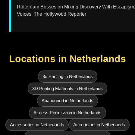
Rotterdam Bosses on Mixing Discovery With Escapism,
Voices The Hollywood Reporter
Locations in Netherlands
3d Printing in Netherlands
3D Printing Materials in Netherlands
Abandoned in Netherlands
Access Permission in Netherlands
Accessories in Netherlands
Accountant in Netherlands