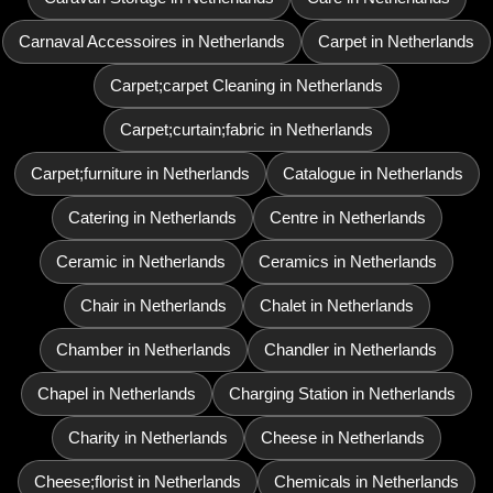
Carnaval Accessoires in Netherlands
Carpet in Netherlands
Carpet;carpet Cleaning in Netherlands
Carpet;curtain;fabric in Netherlands
Carpet;furniture in Netherlands
Catalogue in Netherlands
Catering in Netherlands
Centre in Netherlands
Ceramic in Netherlands
Ceramics in Netherlands
Chair in Netherlands
Chalet in Netherlands
Chamber in Netherlands
Chandler in Netherlands
Chapel in Netherlands
Charging Station in Netherlands
Charity in Netherlands
Cheese in Netherlands
Cheese;florist in Netherlands
Chemicals in Netherlands