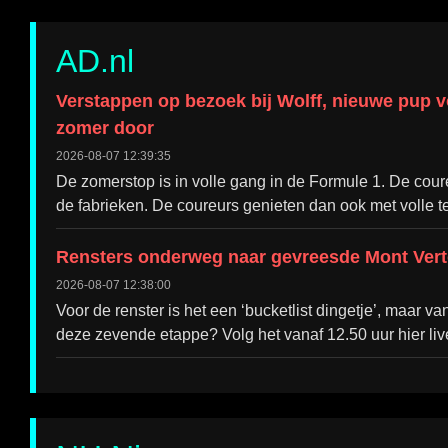
AD.nl
Verstappen op bezoek bij Wolff, nieuwe pup 
zomer door
2026-08-07 12:39:35
De zomerstop is in volle gang in de Formule 1. De cou
de fabrieken. De coureurs genieten dan ook met volle te
Rensters onderweg naar gevreesde Mont Verto
2026-08-07 12:38:00
Voor de renster is het een ‘bucketlist dingetje’, maar 
deze zevende etappe? Volg het vanaf 12.50 uur hier liv