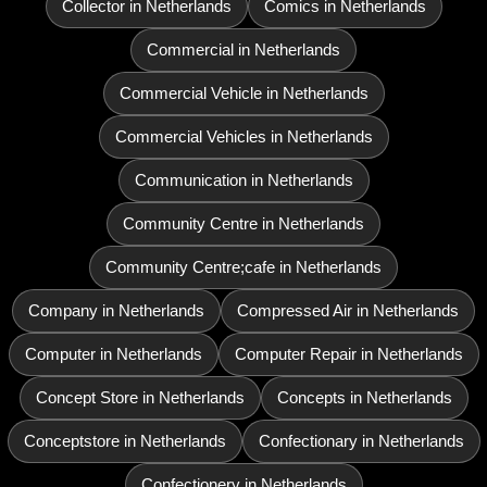
Collector in Netherlands
Comics in Netherlands
Commercial in Netherlands
Commercial Vehicle in Netherlands
Commercial Vehicles in Netherlands
Communication in Netherlands
Community Centre in Netherlands
Community Centre;cafe in Netherlands
Company in Netherlands
Compressed Air in Netherlands
Computer in Netherlands
Computer Repair in Netherlands
Concept Store in Netherlands
Concepts in Netherlands
Conceptstore in Netherlands
Confectionary in Netherlands
Confectionery in Netherlands