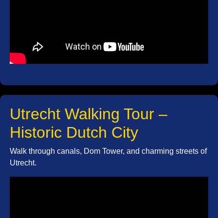
Utrecht Walking Tour –
Historic Dutch City
Walk through canals, Dom Tower, and charming streets of
Utrecht.