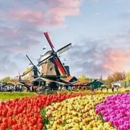
Netherlands
Dutch
Community
Netherlands
Tax Laws
Real Estate
Market
Netherlands
Investing in
Netherlands
Socials
Facebook