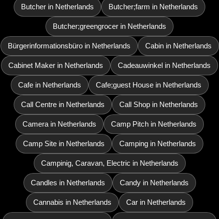
Butcher in Netherlands
Butcher;farm in Netherlands
Butcher;greengrocer in Netherlands
Bürgerinformationsbüro in Netherlands
Cabin in Netherlands
Cabinet Maker in Netherlands
Cadeauwinkel in Netherlands
Cafe in Netherlands
Cafe;guest House in Netherlands
Call Centre in Netherlands
Call Shop in Netherlands
Camera in Netherlands
Camp Pitch in Netherlands
Camp Site in Netherlands
Camping in Netherlands
Campinig, Caravan, Electric in Netherlands
Candles in Netherlands
Candy in Netherlands
Cannabis in Netherlands
Car in Netherlands