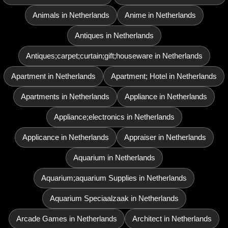
Animals in Netherlands
Anime in Netherlands
Antiques in Netherlands
Antiques;carpet;curtain;gift;houseware in Netherlands
Apartment in Netherlands
Apartment; Hotel in Netherlands
Apartments in Netherlands
Appliance in Netherlands
Appliance;electronics in Netherlands
Applicance in Netherlands
Appraiser in Netherlands
Aquarium in Netherlands
Aquarium;aquarium Supplies in Netherlands
Aquarium Speciaalzaak in Netherlands
Arcade Games in Netherlands
Architect in Netherlands