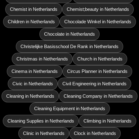
Chemist in Netherlands
Chemist;beauty in Netherlands
Children in Netherlands
Chocolade Winkel in Netherlands
Chocolate in Netherlands
Christelijke Basisschool De Rank in Netherlands
Christmas in Netherlands
Church in Netherlands
Cinema in Netherlands
Circus Planner in Netherlands
Civic in Netherlands
Civil Engineering in Netherlands
Cleaning in Netherlands
Cleaning Company in Netherlands
Cleaning Equipment in Netherlands
Cleaning Supplies in Netherlands
Climbing in Netherlands
Clinic in Netherlands
Clock in Netherlands