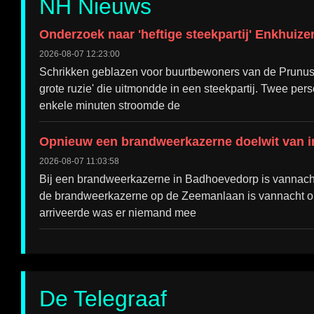
NH Nieuws
Onderzoek naar 'heftige steekpartij' Enkhuiz
2026-08-07 12:23:00
Schrikken geblazen voor buurtbewoners van de Prunusl
grote ruzie' die uitmondde in een steekpartij. Twee per
enkele minuten stroomde de
Opnieuw een brandweerkazerne doelwit van i
2026-08-07 11:03:58
Bij een brandweerkazerne in Badhoevedorp is vannacht o
de brandweerkazerne op de Zeemanlaan is vannacht opni
arriveerde was er niemand mee
De Telegraaf