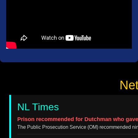
Ne
NL Times
Prison recommended for Dutchman who gave hi
The Public Prosecution Service (OM) recommended nine