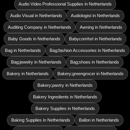
Audio Video Professional Supplies in Netherlands
Audio Visual in Netherlands
Audiologist in Netherlands
Auditing Company in Netherlands
Awning in Netherlands
Baby Goods in Netherlands
Babycomfort in Netherlands
Bag in Netherlands
Bag;fashion Accessories in Netherlands
Bag;jewelry in Netherlands
Bag;shoes in Netherlands
Bakery in Netherlands
Bakery;greengrocer in Netherlands
Bakery;pastry in Netherlands
Bakery Ingredients in Netherlands
Bakery Supplies in Netherlands
Baking Supplies in Netherlands
Ballon in Netherlands