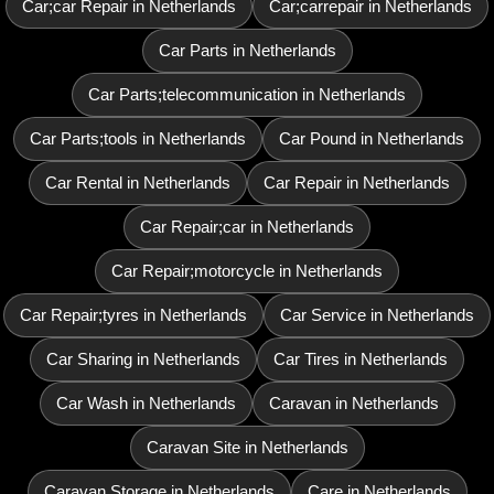
Car;car Repair in Netherlands
Car;carrepair in Netherlands
Car Parts in Netherlands
Car Parts;telecommunication in Netherlands
Car Parts;tools in Netherlands
Car Pound in Netherlands
Car Rental in Netherlands
Car Repair in Netherlands
Car Repair;car in Netherlands
Car Repair;motorcycle in Netherlands
Car Repair;tyres in Netherlands
Car Service in Netherlands
Car Sharing in Netherlands
Car Tires in Netherlands
Car Wash in Netherlands
Caravan in Netherlands
Caravan Site in Netherlands
Caravan Storage in Netherlands
Care in Netherlands