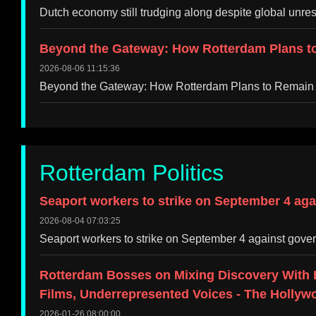
Dutch economy still trudging along despite global unr
Beyond the Gateway: How Rotterdam Plans to
2026-08-06 11:15:36
Beyond the Gateway: How Rotterdam Plans to Remain
Rotterdam Politics
Seaport workers to strike on September 4 aga
2026-08-04 07:03:25
Seaport workers to strike on September 4 against gove
Rotterdam Bosses on Mixing Discovery With 
Films, Underrepresented Voices - The Hollyw
2026-01-26 08:00:00