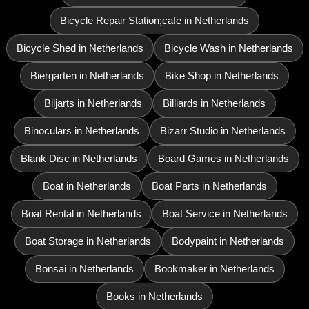
Bicycle Repair Station;cafe in Netherlands
Bicycle Shed in Netherlands
Bicycle Wash in Netherlands
Biergarten in Netherlands
Bike Shop in Netherlands
Biljarts in Netherlands
Billiards in Netherlands
Binoculars in Netherlands
Bizarr Studio in Netherlands
Blank Disc in Netherlands
Board Games in Netherlands
Boat in Netherlands
Boat Parts in Netherlands
Boat Rental in Netherlands
Boat Service in Netherlands
Boat Storage in Netherlands
Bodypaint in Netherlands
Bonsai in Netherlands
Bookmaker in Netherlands
Books in Netherlands