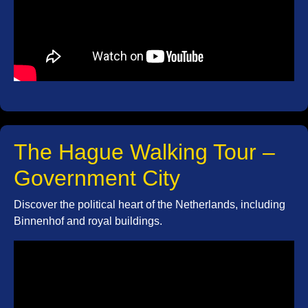
The Hague Walking Tour –
Government City
Discover the political heart of the Netherlands, including
Binnenhof and royal buildings.