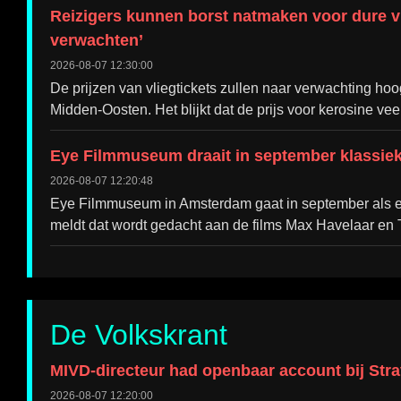
Reizigers kunnen borst natmaken voor dure vlie
verwachten’
2026-08-07 12:30:00
De prijzen van vliegtickets zullen naar verwachting hoog
Midden-Oosten. Het blijkt dat de prijs voor kerosine vee
Eye Filmmuseum draait in september klassie
2026-08-07 12:20:48
Eye Filmmuseum in Amsterdam gaat in september als ee
meldt dat wordt gedacht aan de films Max Havelaar en T
De Volkskrant
MIVD-directeur had openbaar account bij Strav
2026-08-07 12:20:00