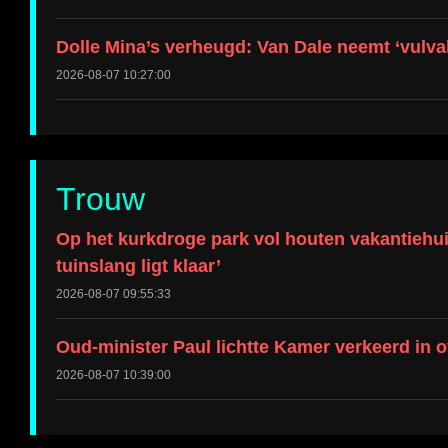
Dolle Mina’s verheugd: Van Dale neemt ‘vulval
2026-08-07 10:27:00
Trouw
Op het kurkdroge park vol houten vakantiehui
tuinslang ligt klaar’
2026-08-07 09:55:33
Oud-minister Paul lichtte Kamer verkeerd in 
2026-08-07 10:39:00