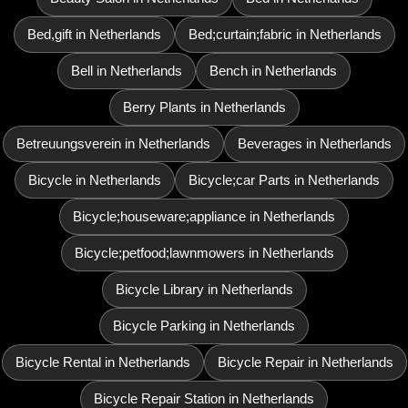
Bed,gift in Netherlands
Bed;curtain;fabric in Netherlands
Bell in Netherlands
Bench in Netherlands
Berry Plants in Netherlands
Betreuungsverein in Netherlands
Beverages in Netherlands
Bicycle in Netherlands
Bicycle;car Parts in Netherlands
Bicycle;houseware;appliance in Netherlands
Bicycle;petfood;lawnmowers in Netherlands
Bicycle Library in Netherlands
Bicycle Parking in Netherlands
Bicycle Rental in Netherlands
Bicycle Repair in Netherlands
Bicycle Repair Station in Netherlands