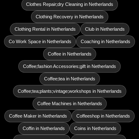
Clothes Repair;dry Cleaning in Netherlands
Clothing Recovery in Netherlands
Clothing Rental in Netherlands
Club in Netherlands
Co Work Space in Netherlands
Coaching in Netherlands
Coffee in Netherlands
Coffee;fashion Accessories;gift in Netherlands
Coffee;tea in Netherlands
Coffee;tea;plants;vintage;workshops in Netherlands
Coffee Machines in Netherlands
Coffee Maker in Netherlands
Coffeeshop in Netherlands
Coffin in Netherlands
Coins in Netherlands