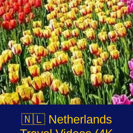
Instagram
Twitter
Telegram
Help &
Support
Contact
About
Us
🇳🇱 Netherlands
Write
for Us