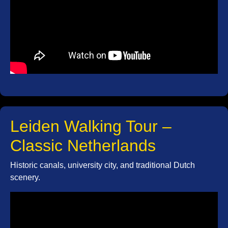
Leiden Walking Tour –
Classic Netherlands
Historic canals, university city, and traditional Dutch
scenery.