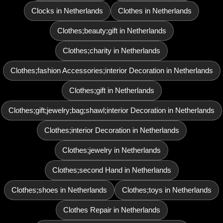
Clocks in Netherlands
Clothes in Netherlands
Clothes;beauty;gift in Netherlands
Clothes;charity in Netherlands
Clothes;fashion Accessories;interior Decoration in Netherlands
Clothes;gift in Netherlands
Clothes;gift;jewelry;bag;shawl;interior Decoration in Netherlands
Clothes;interior Decoration in Netherlands
Clothes;jewelry in Netherlands
Clothes;second Hand in Netherlands
Clothes;shoes in Netherlands
Clothes;toys in Netherlands
Clothes Repair in Netherlands