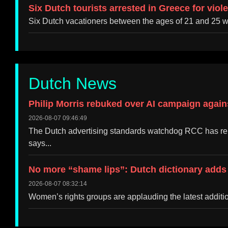
Six Dutch tourists arrested in Greece for viol
Six Dutch vacationers between the ages of 21 and 25 w
Dutch News
Philip Morris rebuked over AI campaign again
2026-08-07 09:46:49
The Dutch advertising standards watchdog RCC has rep
says...
No more “shame lips”: Dutch dictionary adds 
2026-08-07 08:32:14
Women’s rights groups are applauding the latest addition