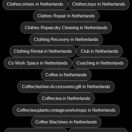
Clothes;shoes in Netherlands
Clothes;toys in Netherlands
Clothes Repair in Netherlands
Clothes Repair;dry Cleaning in Netherlands
Clothing Recovery in Netherlands
Clothing Rental in Netherlands
Club in Netherlands
Co Work Space in Netherlands
Coaching in Netherlands
Coffee in Netherlands
Coffee;fashion Accessories;gift in Netherlands
Coffee;tea in Netherlands
Coffee;tea;plants;vintage;workshops in Netherlands
Coffee Machines in Netherlands