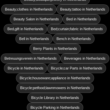
Beauty;clothes in Netherlands
Beauty;tattoo in Netherlands
Beauty Salon in Netherlands
Bed in Netherlands
Bed,gift in Netherlands
Bed;curtain;fabric in Netherlands
Bell in Netherlands
Bench in Netherlands
Berry Plants in Netherlands
Betreuungsverein in Netherlands
Beverages in Netherlands
Bicycle in Netherlands
Bicycle;car Parts in Netherlands
Bicycle;houseware;appliance in Netherlands
Bicycle;petfood;lawnmowers in Netherlands
Bicycle Library in Netherlands
Bicycle Parking in Netherlands