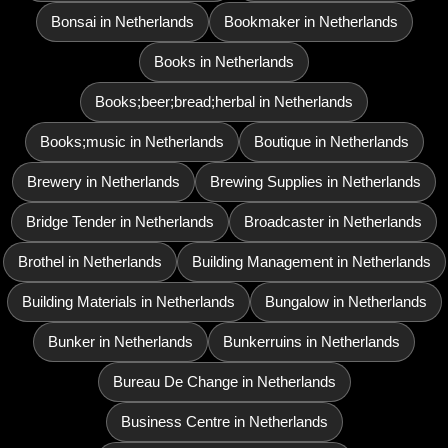
Bonsai in Netherlands
Bookmaker in Netherlands
Books in Netherlands
Books;beer;bread;herbal in Netherlands
Books;music in Netherlands
Boutique in Netherlands
Brewery in Netherlands
Brewing Supplies in Netherlands
Bridge Tender in Netherlands
Broadcaster in Netherlands
Brothel in Netherlands
Building Management in Netherlands
Building Materials in Netherlands
Bungalow in Netherlands
Bunker in Netherlands
Bunkerruins in Netherlands
Bureau De Change in Netherlands
Business Centre in Netherlands