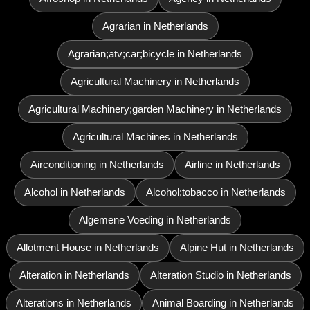
Agrarian in Netherlands
Agrarian;atv;car;bicycle in Netherlands
Agricultural Machinery in Netherlands
Agricultural Machinery;garden Machinery in Netherlands
Agricultural Machines in Netherlands
Airconditioning in Netherlands
Airline in Netherlands
Alcohol in Netherlands
Alcohol;tobacco in Netherlands
Algemene Voeding in Netherlands
Allotment House in Netherlands
Alpine Hut in Netherlands
Alteration in Netherlands
Alteration Studio in Netherlands
Alterations in Netherlands
Animal Boarding in Netherlands