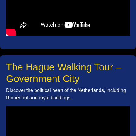
The Hague Walking Tour –
Government City
Discover the political heart of the Netherlands, including
Binnenhof and royal buildings.