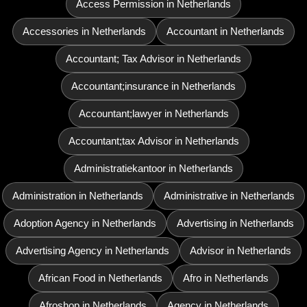
Access Permission in Netherlands
Accessories in Netherlands
Accountant in Netherlands
Accountant; Tax Advisor in Netherlands
Accountant;insurance in Netherlands
Accountant;lawyer in Netherlands
Accountant;tax Advisor in Netherlands
Administratiekantoor in Netherlands
Administration in Netherlands
Administrative in Netherlands
Adoption Agency in Netherlands
Advertising in Netherlands
Advertising Agency in Netherlands
Advisor in Netherlands
African Food in Netherlands
Afro in Netherlands
Afroshop in Netherlands
Agency in Netherlands