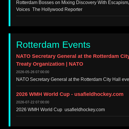
Rotterdam Bosses on Mixing Discovery With Escapism,
Voices The Hollywood Reporter
Rotterdam Events
NATO Secretary General at the Rotterdam City H
Treaty Organization | NATO
2026-05-26 07:00:00
NATO Secretary General at the Rotterdam City Hall even
2026 WMH World Cup - usafieldhockey.com
2026-07-22 07:00:00
2026 WMH World Cup usafieldhockey.com