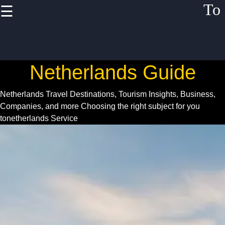
To
☰
×
Useful links
Home
Netherlands Guide
Netherlands
Festivals
Netherlands Travel Destinations, Tourism Insights, Business,
Events
Companies, and more
Choosing the right subject for you
tonetherlands Service
Business
Opportunities
Netherlands
Startup
Scene
Netherlands