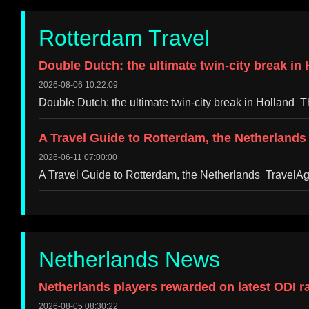
Rotterdam Travel
Double Dutch: the ultimate twin-city break i
2026-08-06 10:22:09
Double Dutch: the ultimate twin-city break in Hollan
A Travel Guide to Rotterdam, the Netherlands
2026-06-11 07:00:00
A Travel Guide to Rotterdam, the Netherlands TravelA
Netherlands News
Netherlands players rewarded on latest ODI r
2026-08-05 08:30:22