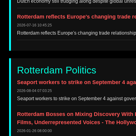
Dutch economy still trudging along despite global unr
Rotterdam reflects Europe's changing trade r
2026-07-16 10:45:25
Rotterdam reflects Europe's changing trade relations
Rotterdam Politics
Seaport workers to strike on September 4 aga
2026-08-04 07:03:25
Seaport workers to strike on September 4 against gove
Rotterdam Bosses on Mixing Discovery With 
Films, Underrepresented Voices - The Hollyw
2026-01-26 08:00:00