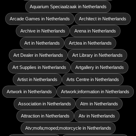
Aquarium Speciaalzaak in Netherlands
Arcade Games in Netherlands
Architect in Netherlands
Archive in Netherlands
Arena in Netherlands
Art in Netherlands
Art;tea in Netherlands
Art Dealer in Netherlands
Art Library in Netherlands
Art Supplies in Netherlands
Artgallery in Netherlands
Artist in Netherlands
Arts Centre in Netherlands
Artwork in Netherlands
Artwork;information in Netherlands
Association in Netherlands
Atm in Netherlands
Attraction in Netherlands
Atv in Netherlands
Atv;mofa;moped;motorcycle in Netherlands