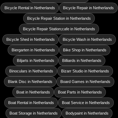
Bicycle Rental in Netherlands
Bicycle Repair in Netherlands
Bicycle Repair Station in Netherlands
Bicycle Repair Station;cafe in Netherlands
Bicycle Shed in Netherlands
Bicycle Wash in Netherlands
Biergarten in Netherlands
Bike Shop in Netherlands
Biljarts in Netherlands
Billiards in Netherlands
Binoculars in Netherlands
Bizarr Studio in Netherlands
Blank Disc in Netherlands
Board Games in Netherlands
Boat in Netherlands
Boat Parts in Netherlands
Boat Rental in Netherlands
Boat Service in Netherlands
Boat Storage in Netherlands
Bodypaint in Netherlands