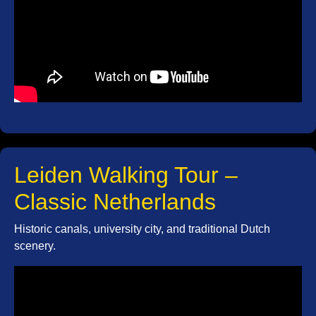
Leiden Walking Tour –
Classic Netherlands
Historic canals, university city, and traditional Dutch
scenery.