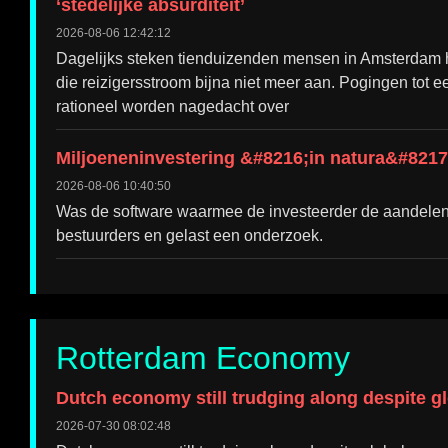
‘stedelijke absurditeit’
2026-08-06 12:42:12
Dagelijks steken tienduizenden mensen in Amsterdam he
die reizigersstroom bijna niet meer aan. Pogingen tot 
rationeel worden nagedacht over
Miljoeneninvestering &#8216;in natura&#8217;
2026-08-06 10:40:50
Was de software waarmee de investeerder de aandelen
bestuurders en gelast een onderzoek.
Rotterdam Economy
Dutch economy still trudging along despite g
2026-07-30 08:02:48