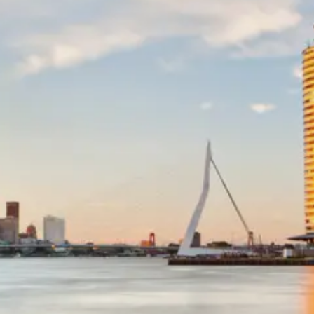
Netherlands
Dutch
Community
Netherlands
Tax Laws
Real Estate
Market
Netherlands
Investing in
Netherlands
Socials
Facebook