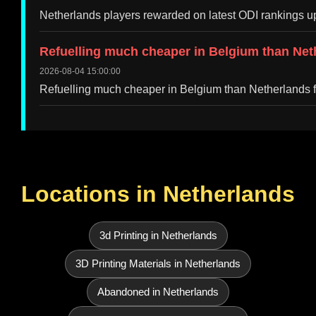
Netherlands players rewarded on latest ODI rankings 
Refuelling much cheaper in Belgium than Ne
2026-08-04 15:00:00
Refuelling much cheaper in Belgium than Netherlands
Locations in Netherlands
3d Printing in Netherlands
3D Printing Materials in Netherlands
Abandoned in Netherlands