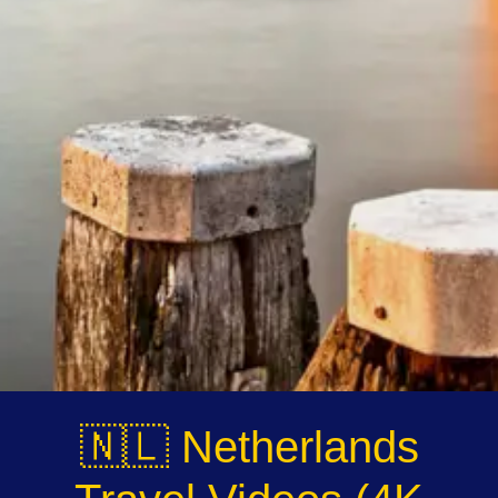
Instagram
Twitter
Telegram
Help &
Support
Contact
About
Us
🇳🇱 Netherlands
Write
for Us