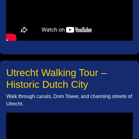
Utrecht Walking Tour –
Historic Dutch City
Walk through canals, Dom Tower, and charming streets of
Utrecht.