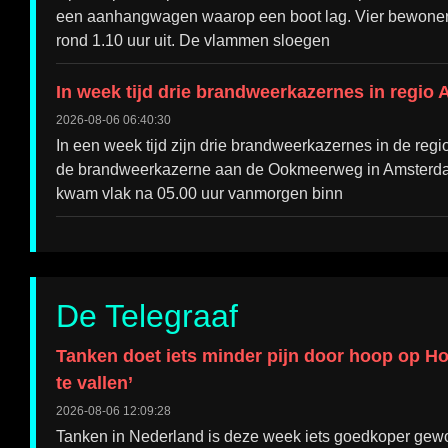
een aanhangwagen waarop een boot lag. Vier bewoners
rond 1.10 uur uit. De vlammen sloegen
In week tijd drie brandweerkazernes in regio
2026-08-06 06:40:30
In een week tijd zijn drie brandweerkazernes in de reg
de brandweerkazerne aan de Ookmeerweg in Amsterdam
kwam vlak na 05.00 uur vanmorgen binn
De Telegraaf
Tanken doet iets minder pijn door hoop op H
te vallen’
2026-08-06 12:09:28
Tanken in Nederland is deze week iets goedkoper gew