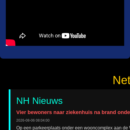
Ne
NH Nieuws
Vier bewoners naar ziekenhuis na brand ond
2026-08-06 08:04:00
Op een parkeerplaats onder een wooncomplex aan de Wil