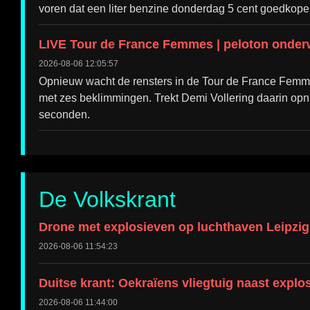
voren dat een liter benzine donderdag 5 cent goedkope
LIVE Tour de France Femmes | peloton onderw
2026-08-06 12:05:57
Opnieuw wacht de rensters in de Tour de France Femme
met zes beklimmingen. Trekt Demi Vollering daarin op
seconden.
De Volkskrant
Drone met explosieven op luchthaven Leipzig,
2026-08-06 11:54:23
Duitse krant: Oekraïens vliegtuig naast explo
2026-08-06 11:44:00