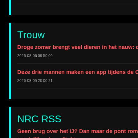
Trouw
Droge zomer brengt veel dieren in het nauw: 
2026-08-06 09:50:00
Deze drie mannen maken een app tijdens de C
2026-08-05 20:00:21
NRC RSS
Geen brug over het IJ? Dan maar de pont roman