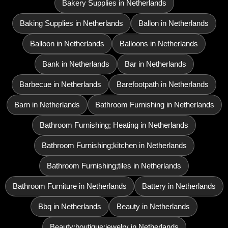
Bakery Supplies in Netherlands
Baking Supplies in Netherlands
Ballon in Netherlands
Balloon in Netherlands
Balloons in Netherlands
Bank in Netherlands
Bar in Netherlands
Barbecue in Netherlands
Barefootpath in Netherlands
Barn in Netherlands
Bathroom Furnishing in Netherlands
Bathroom Furnishing; Heating in Netherlands
Bathroom Furnishing;kitchen in Netherlands
Bathroom Furnishing;tiles in Netherlands
Bathroom Furniture in Netherlands
Battery in Netherlands
Bbq in Netherlands
Beauty in Netherlands
Beauty;boutique;jewelry in Netherlands