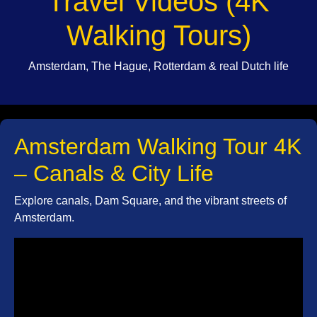
Travel Videos (4K
Walking Tours)
Amsterdam, The Hague, Rotterdam & real Dutch life
Amsterdam Walking Tour 4K
– Canals & City Life
Explore canals, Dam Square, and the vibrant streets of
Amsterdam.