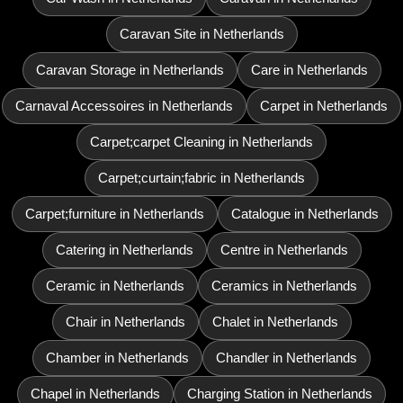
Caravan Site in Netherlands
Caravan Storage in Netherlands
Care in Netherlands
Carnaval Accessoires in Netherlands
Carpet in Netherlands
Carpet;carpet Cleaning in Netherlands
Carpet;curtain;fabric in Netherlands
Carpet;furniture in Netherlands
Catalogue in Netherlands
Catering in Netherlands
Centre in Netherlands
Ceramic in Netherlands
Ceramics in Netherlands
Chair in Netherlands
Chalet in Netherlands
Chamber in Netherlands
Chandler in Netherlands
Chapel in Netherlands
Charging Station in Netherlands