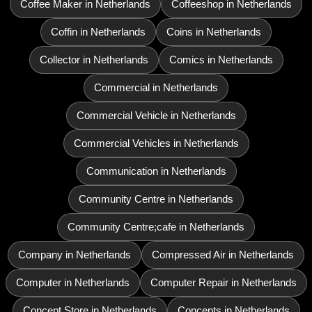
Coffee Maker in Netherlands
Coffeeshop in Netherlands
Coffin in Netherlands
Coins in Netherlands
Collector in Netherlands
Comics in Netherlands
Commercial in Netherlands
Commercial Vehicle in Netherlands
Commercial Vehicles in Netherlands
Communication in Netherlands
Community Centre in Netherlands
Community Centre;cafe in Netherlands
Company in Netherlands
Compressed Air in Netherlands
Computer in Netherlands
Computer Repair in Netherlands
Concept Store in Netherlands
Concepts in Netherlands