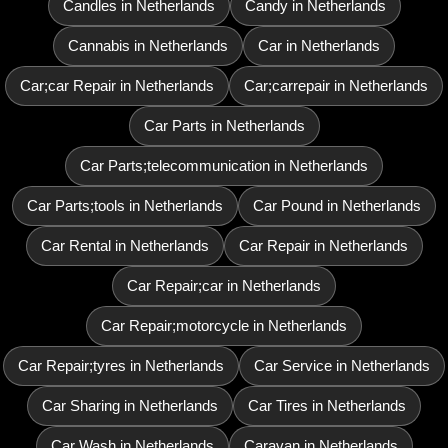
Candles in Netherlands
Candy in Netherlands
Cannabis in Netherlands
Car in Netherlands
Car;car Repair in Netherlands
Car;carrepair in Netherlands
Car Parts in Netherlands
Car Parts;telecommunication in Netherlands
Car Parts;tools in Netherlands
Car Pound in Netherlands
Car Rental in Netherlands
Car Repair in Netherlands
Car Repair;car in Netherlands
Car Repair;motorcycle in Netherlands
Car Repair;tyres in Netherlands
Car Service in Netherlands
Car Sharing in Netherlands
Car Tires in Netherlands
Car Wash in Netherlands
Caravan in Netherlands