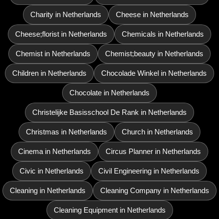
Charity in Netherlands
Cheese in Netherlands
Cheese;florist in Netherlands
Chemicals in Netherlands
Chemist in Netherlands
Chemist;beauty in Netherlands
Children in Netherlands
Chocolade Winkel in Netherlands
Chocolate in Netherlands
Christelijke Basisschool De Rank in Netherlands
Christmas in Netherlands
Church in Netherlands
Cinema in Netherlands
Circus Planner in Netherlands
Civic in Netherlands
Civil Engineering in Netherlands
Cleaning in Netherlands
Cleaning Company in Netherlands
Cleaning Equipment in Netherlands