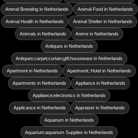
Animal Breeding in Netherlands
Animal Food in Netherlands
Animal Health in Netherlands
Animal Shelter in Netherlands
Animals in Netherlands
Anime in Netherlands
Antiques in Netherlands
Antiques;carpet;curtain;gift;houseware in Netherlands
Apartment in Netherlands
Apartment; Hotel in Netherlands
Apartments in Netherlands
Appliance in Netherlands
Appliance;electronics in Netherlands
Applicance in Netherlands
Appraiser in Netherlands
Aquarium in Netherlands
Aquarium;aquarium Supplies in Netherlands