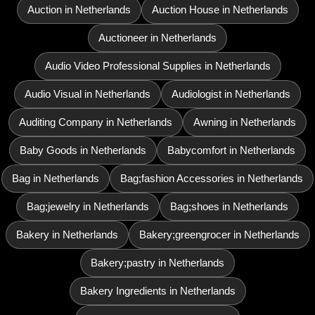
Auction in Netherlands
Auction House in Netherlands
Auctioneer in Netherlands
Audio Video Professional Supplies in Netherlands
Audio Visual in Netherlands
Audiologist in Netherlands
Auditing Company in Netherlands
Awning in Netherlands
Baby Goods in Netherlands
Babycomfort in Netherlands
Bag in Netherlands
Bag;fashion Accessories in Netherlands
Bag;jewelry in Netherlands
Bag;shoes in Netherlands
Bakery in Netherlands
Bakery;greengrocer in Netherlands
Bakery;pastry in Netherlands
Bakery Ingredients in Netherlands