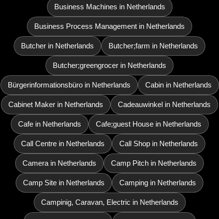
Business Machines in Netherlands
Business Process Management in Netherlands
Butcher in Netherlands
Butcher;farm in Netherlands
Butcher;greengrocer in Netherlands
Bürgerinformationsbüro in Netherlands
Cabin in Netherlands
Cabinet Maker in Netherlands
Cadeauwinkel in Netherlands
Cafe in Netherlands
Cafe;guest House in Netherlands
Call Centre in Netherlands
Call Shop in Netherlands
Camera in Netherlands
Camp Pitch in Netherlands
Camp Site in Netherlands
Camping in Netherlands
Campinig, Caravan, Electric in Netherlands