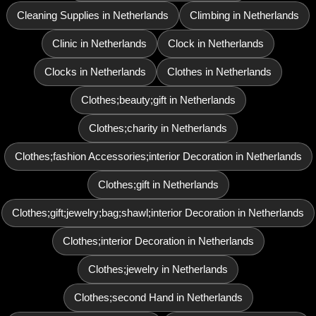
Cleaning Supplies in Netherlands
Climbing in Netherlands
Clinic in Netherlands
Clock in Netherlands
Clocks in Netherlands
Clothes in Netherlands
Clothes;beauty;gift in Netherlands
Clothes;charity in Netherlands
Clothes;fashion Accessories;interior Decoration in Netherlands
Clothes;gift in Netherlands
Clothes;gift;jewelry;bag;shawl;interior Decoration in Netherlands
Clothes;interior Decoration in Netherlands
Clothes;jewelry in Netherlands
Clothes;second Hand in Netherlands